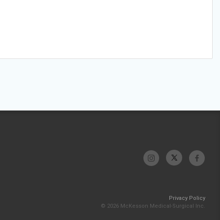
Privacy Policy
© 2026 McKesson Medical-Surgical Inc.