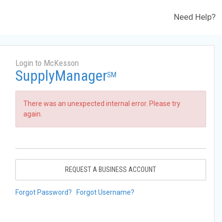
Need Help?
Login to McKesson
SupplyManager
SM
There was an unexpected internal error. Please try
again.
REQUEST A BUSINESS ACCOUNT
Forgot Password?
Forgot Username?