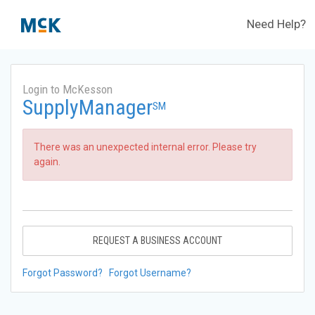
Need Help?
Login to McKesson
SupplyManager
SM
There was an unexpected internal error. Please try
again.
REQUEST A BUSINESS ACCOUNT
Forgot Password?
Forgot Username?