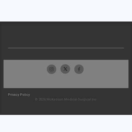
Privacy Policy
© 2026 McKesson Medical-Surgical Inc.