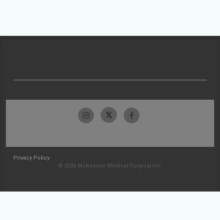
Privacy Policy
© 2026 McKesson Medical-Surgical Inc.