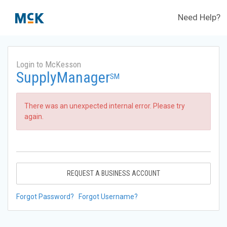
Need Help?
Login to McKesson
SupplyManager
SM
There was an unexpected internal error. Please try
again.
REQUEST A BUSINESS ACCOUNT
Forgot Password?
Forgot Username?