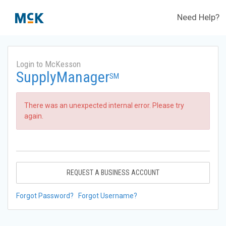
Need Help?
Login to McKesson
SupplyManager
SM
There was an unexpected internal error. Please try
again.
REQUEST A BUSINESS ACCOUNT
Forgot Password?
Forgot Username?