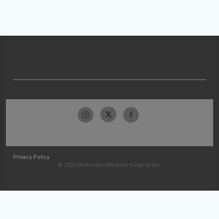
Privacy Policy
© 2026 McKesson Medical-Surgical Inc.