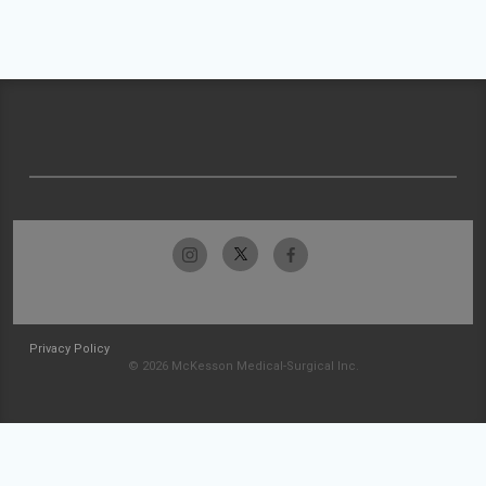
Privacy Policy
© 2026 McKesson Medical-Surgical Inc.