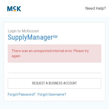
Need Help?
Login to McKesson
SupplyManager
SM
There was an unexpected internal error. Please try
again.
REQUEST A BUSINESS ACCOUNT
Forgot Password?
Forgot Username?