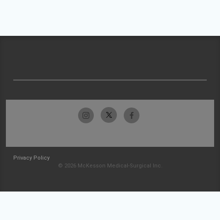
Privacy Policy
© 2026 McKesson Medical-Surgical Inc.