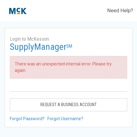
Need Help?
Login to McKesson
SupplyManager
SM
There was an unexpected internal error. Please try
again.
REQUEST A BUSINESS ACCOUNT
Forgot Password?
Forgot Username?