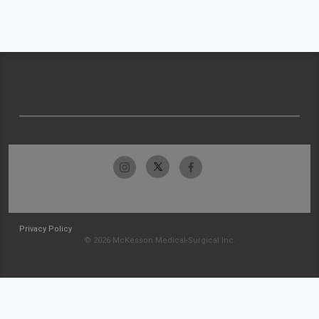
Privacy Policy
© 2026 McKesson Medical-Surgical Inc.