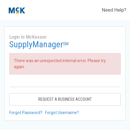
Need Help?
Login to McKesson
SupplyManager
SM
There was an unexpected internal error. Please try
again.
REQUEST A BUSINESS ACCOUNT
Forgot Password?
Forgot Username?