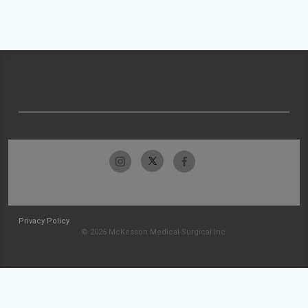
Privacy Policy
© 2026 McKesson Medical-Surgical Inc.