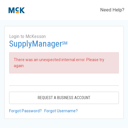
Need Help?
Login to McKesson
SupplyManager
SM
There was an unexpected internal error. Please try
again.
REQUEST A BUSINESS ACCOUNT
Forgot Password?
Forgot Username?