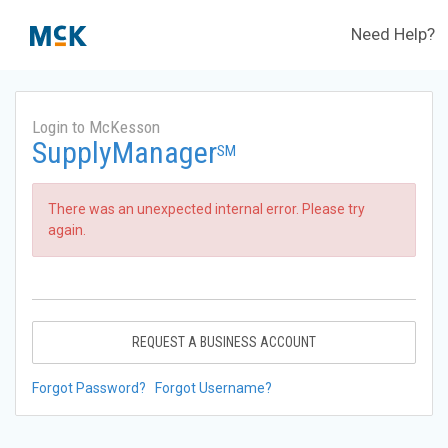
Need Help?
Login to McKesson
SupplyManager
SM
There was an unexpected internal error. Please try
again.
REQUEST A BUSINESS ACCOUNT
Forgot Password?
Forgot Username?