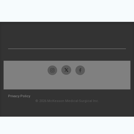
Privacy Policy
© 2026 McKesson Medical-Surgical Inc.