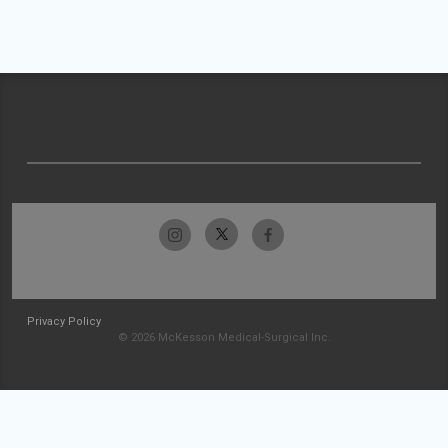
Privacy Policy
© 2026 McKesson Medical-Surgical Inc.