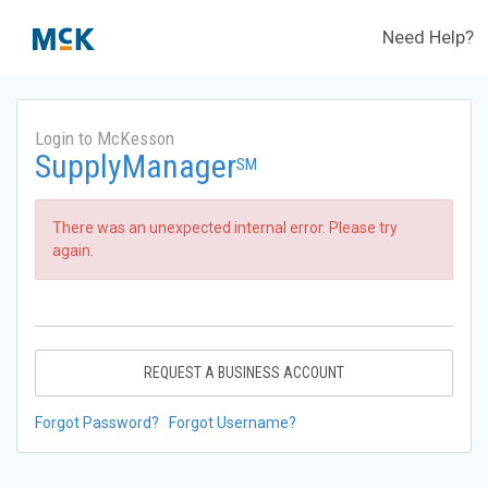
Need Help?
Login to McKesson
SupplyManager
SM
There was an unexpected internal error. Please try
again.
REQUEST A BUSINESS ACCOUNT
Forgot Password?
Forgot Username?