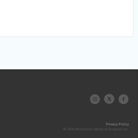
Privacy Policy
© 2026 McKesson Medical-Surgical Inc.