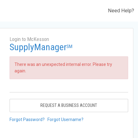
Need Help?
Login to McKesson
SupplyManager
SM
There was an unexpected internal error. Please try
again.
REQUEST A BUSINESS ACCOUNT
Forgot Password?
Forgot Username?