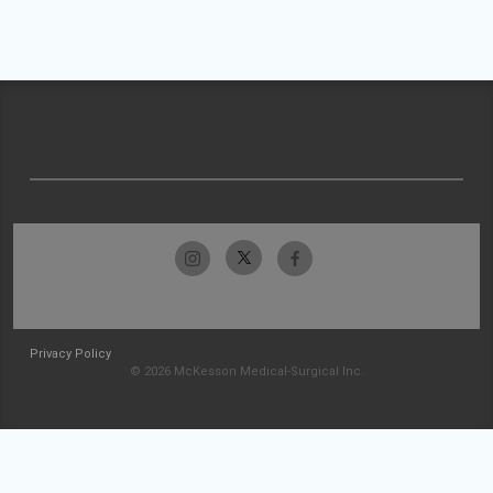
Privacy Policy
© 2026 McKesson Medical-Surgical Inc.