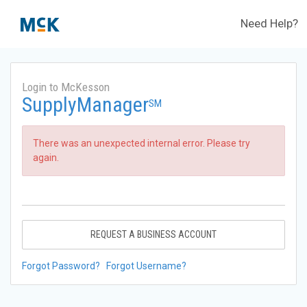
Need Help?
Login to McKesson
SupplyManager
SM
There was an unexpected internal error. Please try
again.
REQUEST A BUSINESS ACCOUNT
Forgot Password?
Forgot Username?