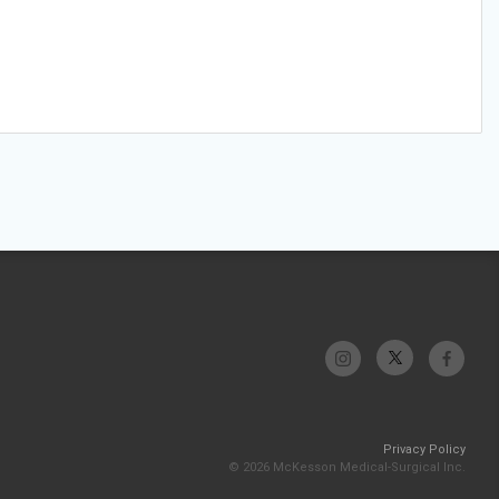
Privacy Policy
© 2026 McKesson Medical-Surgical Inc.