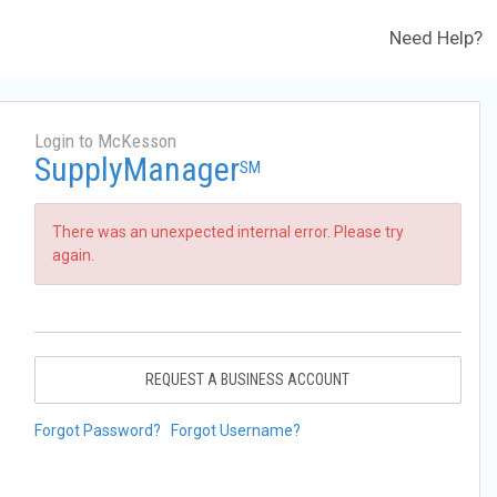
Need Help?
Login to McKesson
SupplyManager
SM
There was an unexpected internal error. Please try
again.
REQUEST A BUSINESS ACCOUNT
Forgot Password?
Forgot Username?