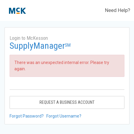
Need Help?
Login to McKesson
SupplyManager
SM
There was an unexpected internal error. Please try
again.
REQUEST A BUSINESS ACCOUNT
Forgot Password?
Forgot Username?