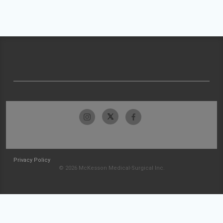
Privacy Policy
© 2026 McKesson Medical-Surgical Inc.