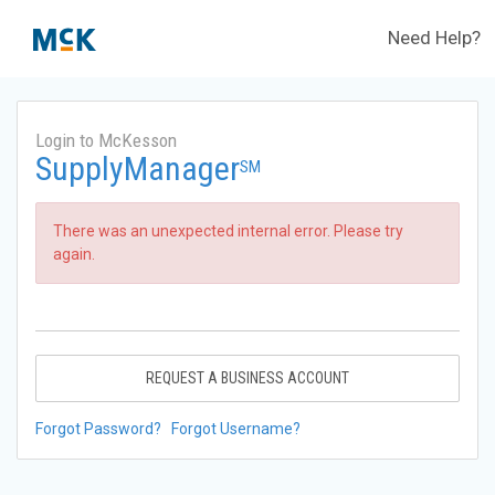
Need Help?
Login to McKesson
SupplyManager
SM
There was an unexpected internal error. Please try
again.
REQUEST A BUSINESS ACCOUNT
Forgot Password?
Forgot Username?