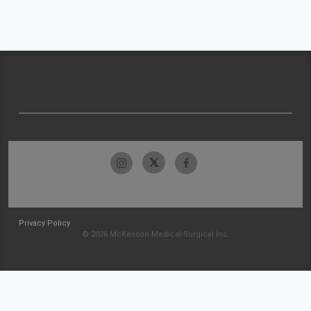
Privacy Policy
© 2026 McKesson Medical-Surgical Inc.