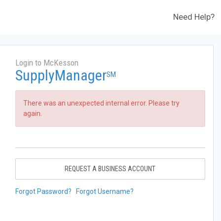
Need Help?
Login to McKesson
SupplyManager
SM
There was an unexpected internal error. Please try
again.
REQUEST A BUSINESS ACCOUNT
Forgot Password?
Forgot Username?