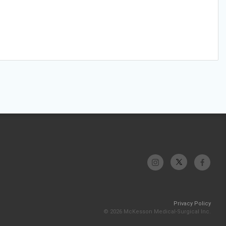
Privacy Policy
© 2026 McKesson Medical-Surgical Inc.