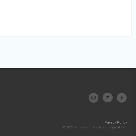
Privacy Policy
© 2026 McKesson Medical-Surgical Inc.