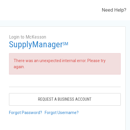
Need Help?
Login to McKesson
SupplyManager
SM
There was an unexpected internal error. Please try
again.
REQUEST A BUSINESS ACCOUNT
Forgot Password?
Forgot Username?