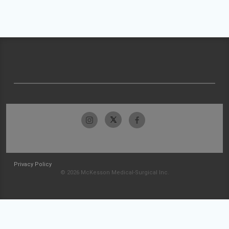
Privacy Policy
© 2026 McKesson Medical-Surgical Inc.