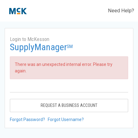
Need Help?
Login to McKesson
SupplyManager
SM
There was an unexpected internal error. Please try
again.
REQUEST A BUSINESS ACCOUNT
Forgot Password?
Forgot Username?