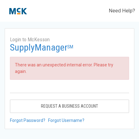
Need Help?
Login to McKesson
SupplyManager
SM
There was an unexpected internal error. Please try
again.
REQUEST A BUSINESS ACCOUNT
Forgot Password?
Forgot Username?