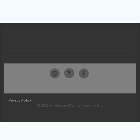
Privacy Policy
© 2026 McKesson Medical-Surgical Inc.