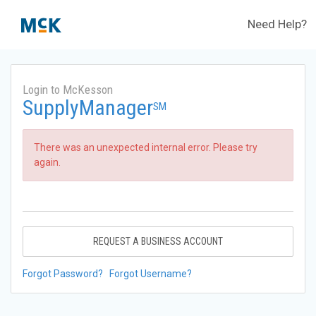
Need Help?
Login to McKesson
SupplyManager
SM
There was an unexpected internal error. Please try
again.
REQUEST A BUSINESS ACCOUNT
Forgot Password?
Forgot Username?