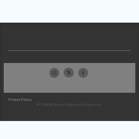
Privacy Policy
© 2026 McKesson Medical-Surgical Inc.