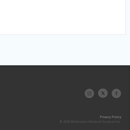
Privacy Policy
© 2026 McKesson Medical-Surgical Inc.