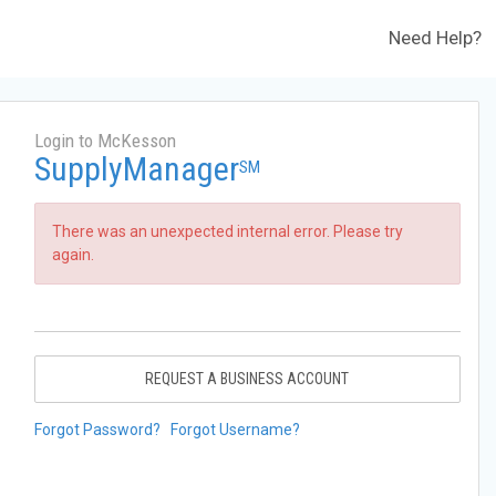
Need Help?
Login to McKesson
SupplyManager
SM
There was an unexpected internal error. Please try
again.
REQUEST A BUSINESS ACCOUNT
Forgot Password?
Forgot Username?