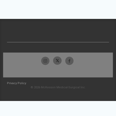
Privacy Policy
© 2026 McKesson Medical-Surgical Inc.