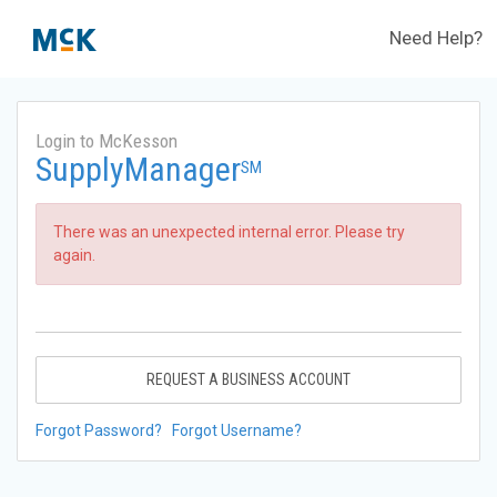
Need Help?
Login to McKesson
SupplyManager
SM
There was an unexpected internal error. Please try
again.
REQUEST A BUSINESS ACCOUNT
Forgot Password?
Forgot Username?