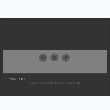
Privacy Policy
© 2026 McKesson Medical-Surgical Inc.