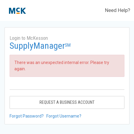
Need Help?
Login to McKesson
SupplyManager
SM
There was an unexpected internal error. Please try
again.
REQUEST A BUSINESS ACCOUNT
Forgot Password?
Forgot Username?