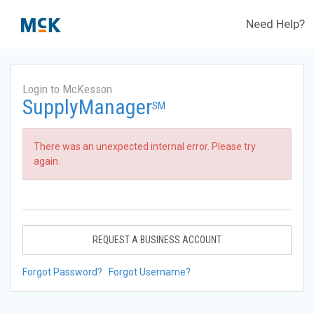
Need Help?
Login to McKesson
SupplyManager
SM
There was an unexpected internal error. Please try
again.
REQUEST A BUSINESS ACCOUNT
Forgot Password?
Forgot Username?