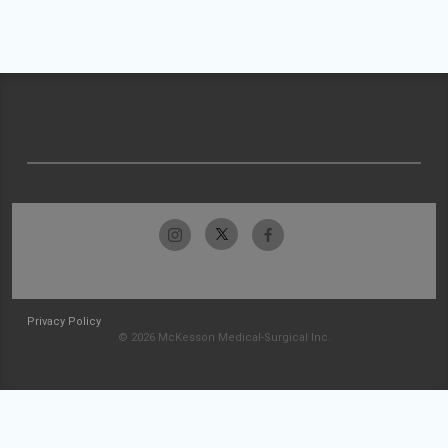
Privacy Policy
© 2026 McKesson Medical-Surgical Inc.