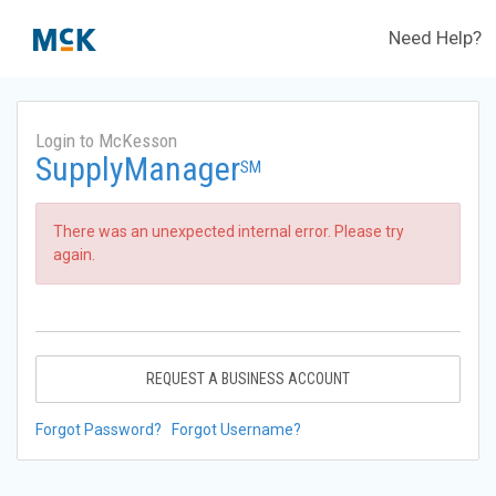
Need Help?
Login to McKesson
SupplyManager
SM
There was an unexpected internal error. Please try
again.
REQUEST A BUSINESS ACCOUNT
Forgot Password?
Forgot Username?