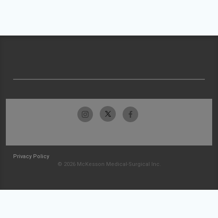
Privacy Policy
© 2026 McKesson Medical-Surgical Inc.