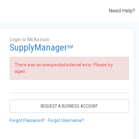
Need Help?
Login to McKesson
SupplyManager
SM
There was an unexpected internal error. Please try
again.
REQUEST A BUSINESS ACCOUNT
Forgot Password?
Forgot Username?