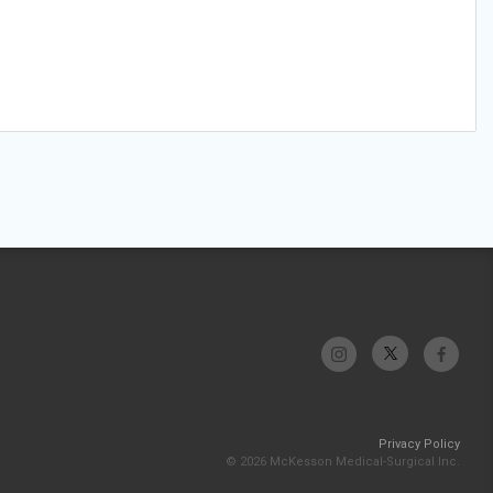
Privacy Policy
© 2026 McKesson Medical-Surgical Inc.