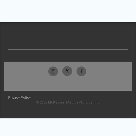
Privacy Policy
© 2026 McKesson Medical-Surgical Inc.