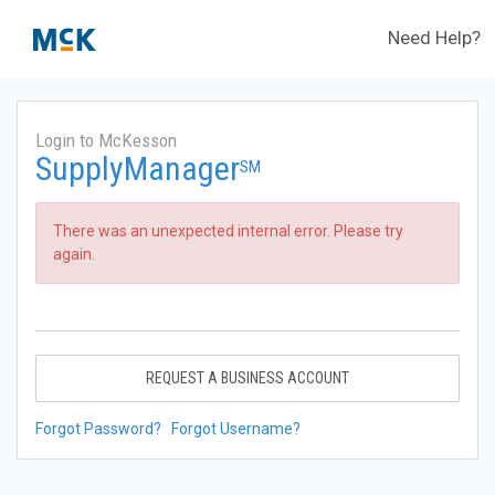
Need Help?
Login to McKesson
SupplyManager
SM
There was an unexpected internal error. Please try
again.
REQUEST A BUSINESS ACCOUNT
Forgot Password?
Forgot Username?