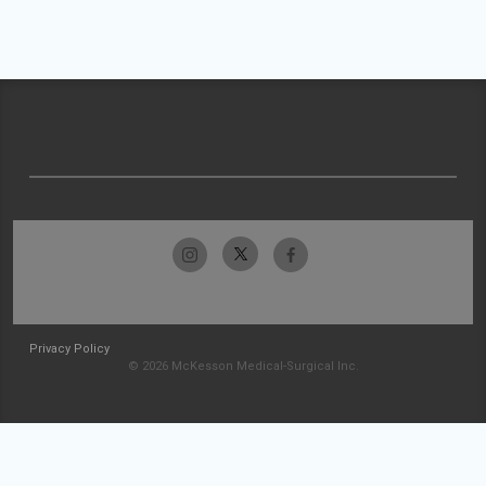
Privacy Policy
© 2026 McKesson Medical-Surgical Inc.