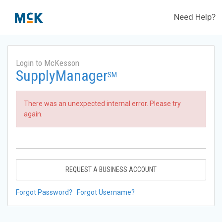
Need Help?
Login to McKesson
SupplyManager
SM
There was an unexpected internal error. Please try
again.
REQUEST A BUSINESS ACCOUNT
Forgot Password?
Forgot Username?