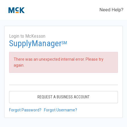
Need Help?
Login to McKesson
SupplyManager
SM
There was an unexpected internal error. Please try
again.
REQUEST A BUSINESS ACCOUNT
Forgot Password?
Forgot Username?