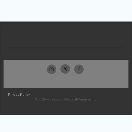
Privacy Policy
© 2026 McKesson Medical-Surgical Inc.