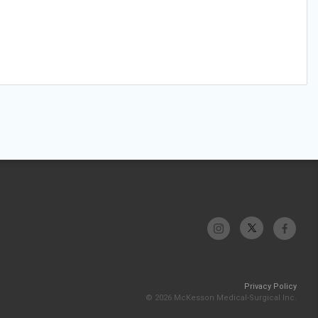
Privacy Policy
© 2026 McKesson Medical-Surgical Inc.