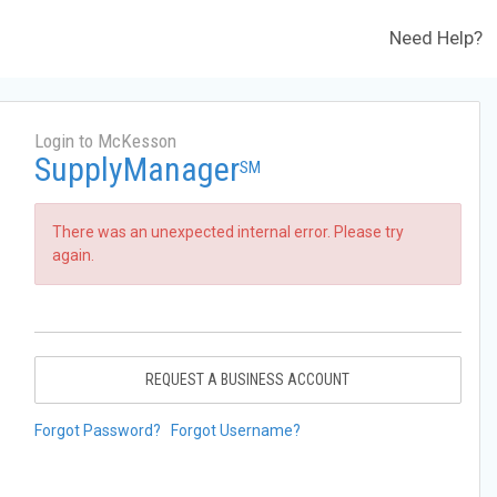
Need Help?
Login to McKesson
SupplyManager
SM
There was an unexpected internal error. Please try
again.
REQUEST A BUSINESS ACCOUNT
Forgot Password?
Forgot Username?