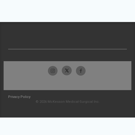
Privacy Policy
© 2026 McKesson Medical-Surgical Inc.