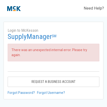
Need Help?
Login to McKesson
SupplyManager
SM
There was an unexpected internal error. Please try
again.
REQUEST A BUSINESS ACCOUNT
Forgot Password?
Forgot Username?