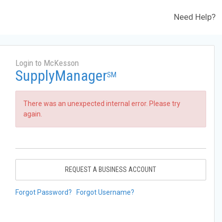
Need Help?
Login to McKesson
SupplyManager
SM
There was an unexpected internal error. Please try
again.
REQUEST A BUSINESS ACCOUNT
Forgot Password?
Forgot Username?