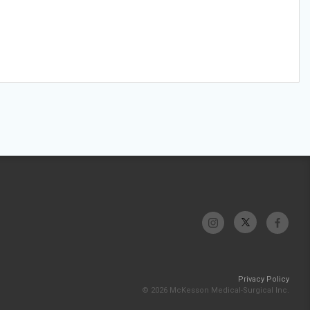
Privacy Policy
© 2026 McKesson Medical-Surgical Inc.