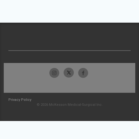
Privacy Policy
© 2026 McKesson Medical-Surgical Inc.