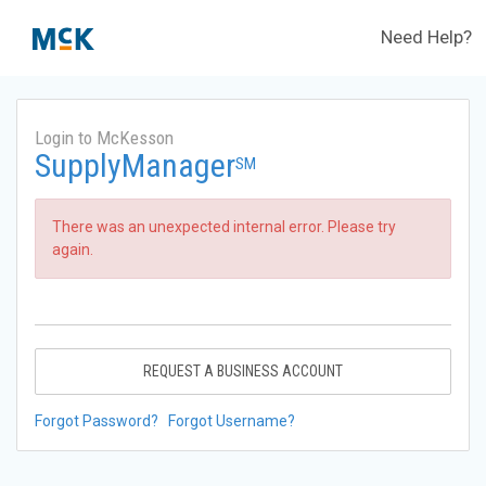
Need Help?
Login to McKesson
SupplyManager
SM
There was an unexpected internal error. Please try
again.
REQUEST A BUSINESS ACCOUNT
Forgot Password?
Forgot Username?