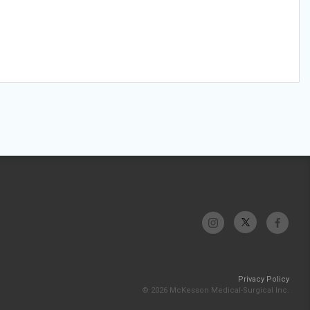
Privacy Policy
© 2026 McKesson Medical-Surgical Inc.