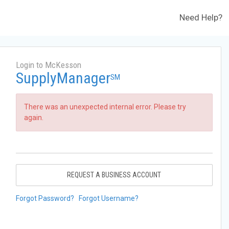
Need Help?
Login to McKesson
SupplyManager
SM
There was an unexpected internal error. Please try
again.
REQUEST A BUSINESS ACCOUNT
Forgot Password?
Forgot Username?