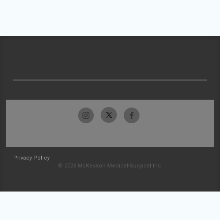
Privacy Policy
© 2026 McKesson Medical-Surgical Inc.