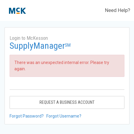
Need Help?
Login to McKesson
SupplyManager
SM
There was an unexpected internal error. Please try
again.
REQUEST A BUSINESS ACCOUNT
Forgot Password?
Forgot Username?