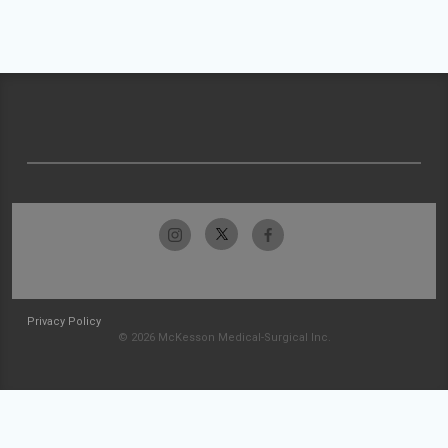
Privacy Policy
© 2026 McKesson Medical-Surgical Inc.