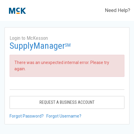
Need Help?
Login to McKesson
SupplyManager
SM
There was an unexpected internal error. Please try
again.
REQUEST A BUSINESS ACCOUNT
Forgot Password?
Forgot Username?