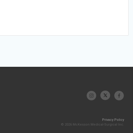
Privacy Policy
© 2026 McKesson Medical-Surgical Inc.