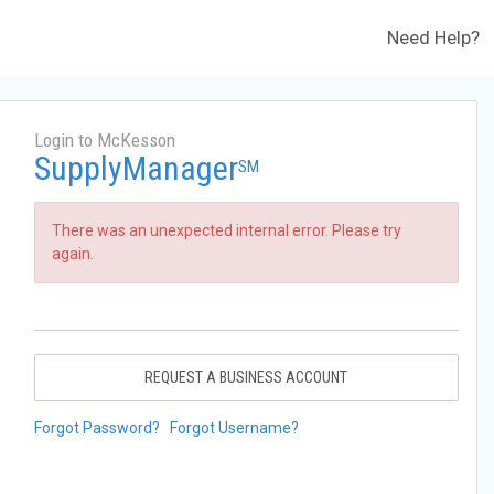
Need Help?
Login to McKesson
SupplyManager
SM
There was an unexpected internal error. Please try
again.
REQUEST A BUSINESS ACCOUNT
Forgot Password?
Forgot Username?