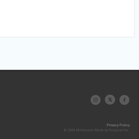
Privacy Policy
© 2026 McKesson Medical-Surgical Inc.