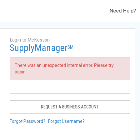
Need Help?
Login to McKesson
SupplyManager
SM
There was an unexpected internal error. Please try
again.
REQUEST A BUSINESS ACCOUNT
Forgot Password?
Forgot Username?