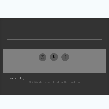
Privacy Policy
© 2026 McKesson Medical-Surgical Inc.