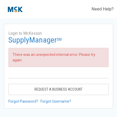
Need Help?
Login to McKesson
SupplyManager
SM
There was an unexpected internal error. Please try
again.
REQUEST A BUSINESS ACCOUNT
Forgot Password?
Forgot Username?