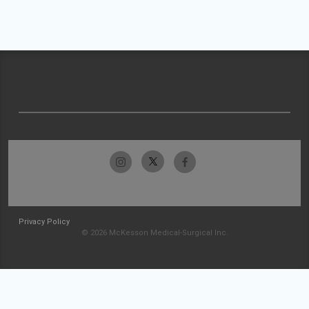
Privacy Policy
© 2026 McKesson Medical-Surgical Inc.