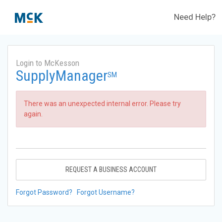
Need Help?
Login to McKesson
SupplyManager
SM
There was an unexpected internal error. Please try
again.
REQUEST A BUSINESS ACCOUNT
Forgot Password?
Forgot Username?