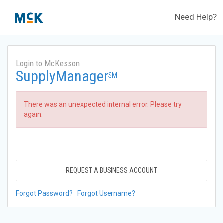
Need Help?
Login to McKesson
SupplyManager
SM
There was an unexpected internal error. Please try
again.
REQUEST A BUSINESS ACCOUNT
Forgot Password?
Forgot Username?