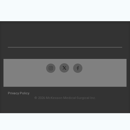
Privacy Policy
© 2026 McKesson Medical-Surgical Inc.