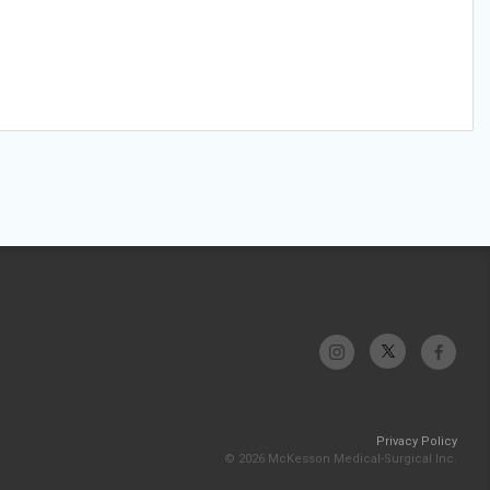
Privacy Policy
© 2026 McKesson Medical-Surgical Inc.