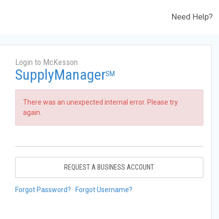
Need Help?
Login to McKesson
SupplyManager
SM
There was an unexpected internal error. Please try
again.
REQUEST A BUSINESS ACCOUNT
Forgot Password?
Forgot Username?