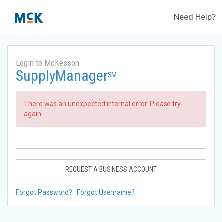
Need Help?
Login to McKesson
SupplyManager
SM
There was an unexpected internal error. Please try
again.
REQUEST A BUSINESS ACCOUNT
Forgot Password?
Forgot Username?