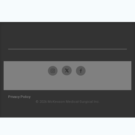
Privacy Policy
© 2026 McKesson Medical-Surgical Inc.