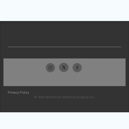
Privacy Policy
© 2026 McKesson Medical-Surgical Inc.