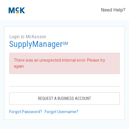
Need Help?
Login to McKesson
SupplyManager
SM
There was an unexpected internal error. Please try
again.
REQUEST A BUSINESS ACCOUNT
Forgot Password?
Forgot Username?