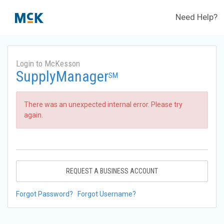
Need Help?
Login to McKesson
SupplyManager
SM
There was an unexpected internal error. Please try
again.
REQUEST A BUSINESS ACCOUNT
Forgot Password?
Forgot Username?