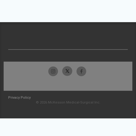
Privacy Policy
© 2026 McKesson Medical-Surgical Inc.