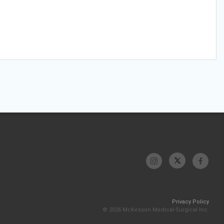
Privacy Policy
© 2026 McKesson Medical-Surgical Inc.