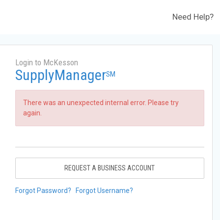
Need Help?
Login to McKesson
SupplyManager
SM
There was an unexpected internal error. Please try
again.
REQUEST A BUSINESS ACCOUNT
Forgot Password?
Forgot Username?