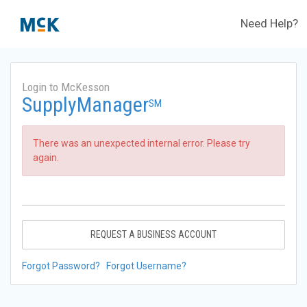
Need Help?
Login to McKesson
SupplyManager
SM
There was an unexpected internal error. Please try
again.
REQUEST A BUSINESS ACCOUNT
Forgot Password?
Forgot Username?