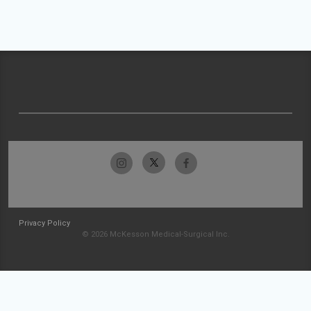
Privacy Policy
© 2026 McKesson Medical-Surgical Inc.