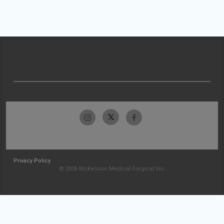
Privacy Policy
© 2026 McKesson Medical-Surgical Inc.