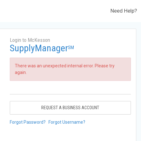
Need Help?
Login to McKesson
SupplyManager
SM
There was an unexpected internal error. Please try
again.
REQUEST A BUSINESS ACCOUNT
Forgot Password?
Forgot Username?