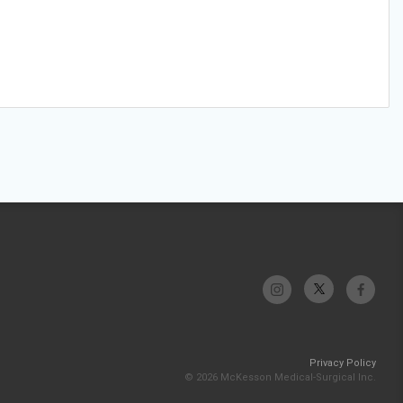
Privacy Policy
© 2026 McKesson Medical-Surgical Inc.