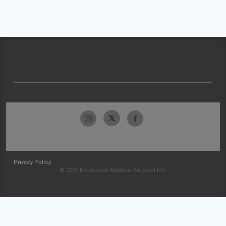
Privacy Policy
© 2026 McKesson Medical-Surgical Inc.