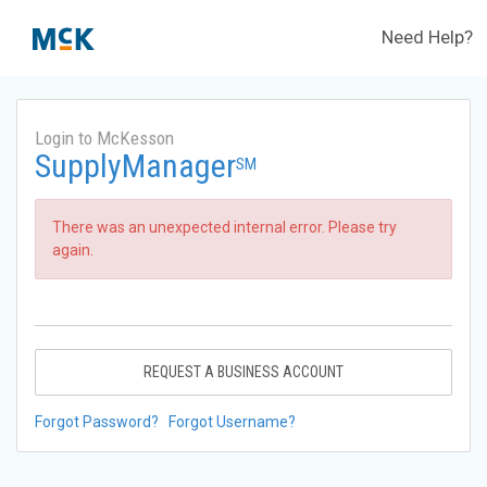
Need Help?
Login to McKesson
SupplyManager
SM
There was an unexpected internal error. Please try
again.
REQUEST A BUSINESS ACCOUNT
Forgot Password?
Forgot Username?